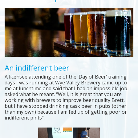
An indifferent beer
A licensee attending one of the ‘Day of Beer’ training
days I was running at Wye Valley Brewery came up to
me at lunchtime and said that I had an impossible job. I
asked what he meant. “Well, it is great that you are
working with brewers to improve beer quality Brett,
but I have stopped drinking cask beer in pubs (other
than my own) because I am fed up of getting poor or
indifferent pints”.