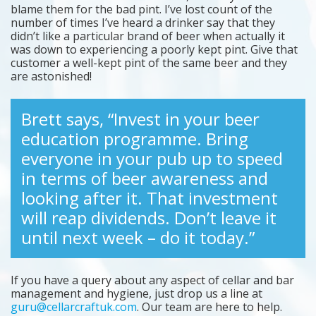
blame them for the bad pint. I’ve lost count of the
number of times I’ve heard a drinker say that they
didn’t like a particular brand of beer when actually it
was down to experiencing a poorly kept pint. Give that
customer a well-kept pint of the same beer and they
are astonished!
Brett says, “Invest in your beer
education programme. Bring
everyone in your pub up to speed
in terms of beer awareness and
looking after it. That investment
will reap dividends. Don’t leave it
until next week – do it today.”
If you have a query about any aspect of cellar and bar
management and hygiene, just drop us a line at
guru@cellarcraftuk.com
. Our team are here to help.