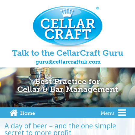
Talk to the CellarCraft Guru
guru@cellarcraftuk.com
Best Practice for
Cellar & Bar Management
Home
Menu
A day of beer – and the one simple
secret to more profit