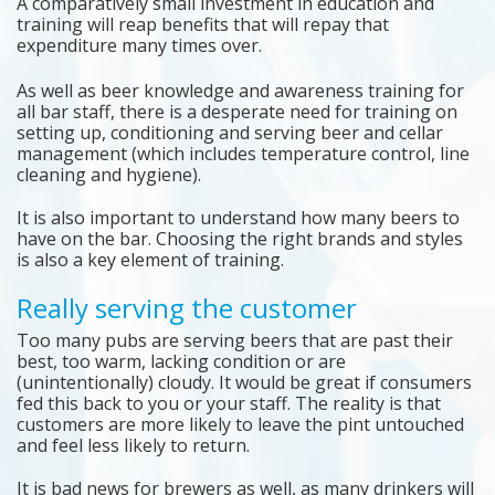
A comparatively small investment in education and
training will reap benefits that will repay that
expenditure many times over.
As well as beer knowledge and awareness training for
all bar staff, there is a desperate need for training on
setting up, conditioning and serving beer and cellar
management (which includes temperature control, line
cleaning and hygiene).
It is also important to understand how many beers to
have on the bar. Choosing the right brands and styles
is also a key element of training.
Really serving the customer
Too many pubs are serving beers that are past their
best, too warm, lacking condition or are
(unintentionally) cloudy. It would be great if consumers
fed this back to you or your staff. The reality is that
customers are more likely to leave the pint untouched
and feel less likely to return.
It is bad news for brewers as well, as many drinkers will