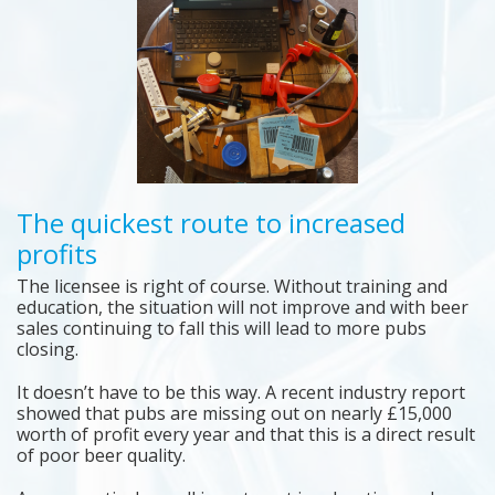
The quickest route to increased
profits
The licensee is right of course. Without training and
education, the situation will not improve and with beer
sales continuing to fall this will lead to more pubs
closing.
It doesn’t have to be this way. A recent industry report
showed that pubs are missing out on nearly £15,000
worth of profit every year and that this is a direct result
of poor beer quality.